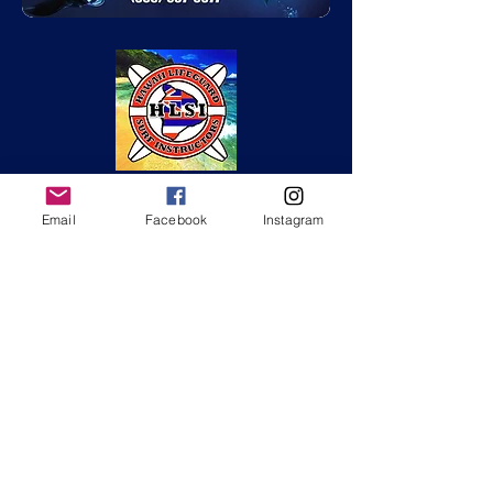
Email
Facebook
Instagram