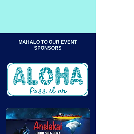
MAHALO TO OUR EVENT
SPONSORS