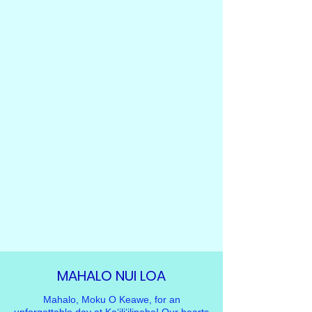
MAHALO NUI LOA
Mahalo, Moku O Keawe, for an