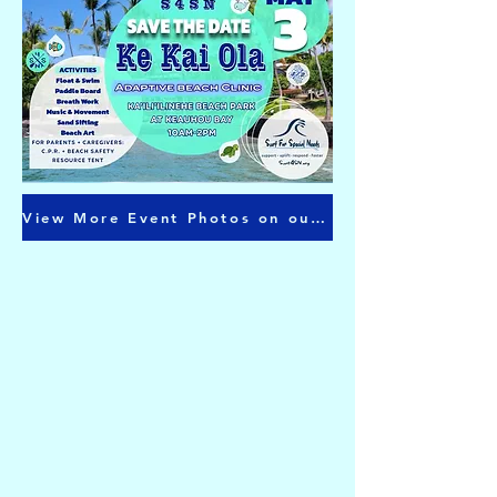
View More Event Photos on our Facebook