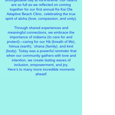
unforgettable day at Kaʻiliʻilinehe! Our hearts
are so full as we reflected on coming
together for our first annual
Ke Kai Ola
Adaptive Beach Clinic
, celebrating the true
spirit of aloha (love, compassion, and unity).
Through shared experiences and
meaningful connections, we embrace the
importance of mālama (to care for and
protect)—caring for our Hā (breath of life),
hōnua (earth), 'ohana (family), and kinō
(body). Today was a powerful reminder that
when our community gathers with love and
intention, we create lasting waves of
inclusion, empowerment, and joy.
Here’s to many more incredible moments
ahead!