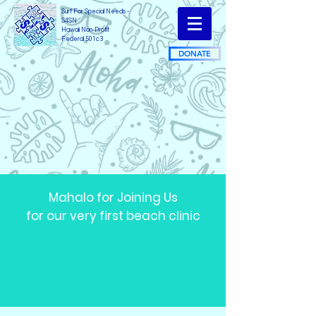
Surf For Special Needs -
S4SN
Hawaii Non-Profit
Federal 501c3
DONATE
Mahalo for Joining Us
for our very first beach clinic