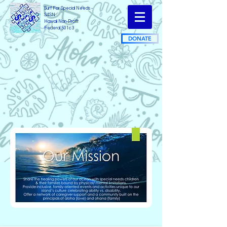
Surf For Special Needs -
S4SN
Hawaii Non-Profit
Federal 501c3
DONATE