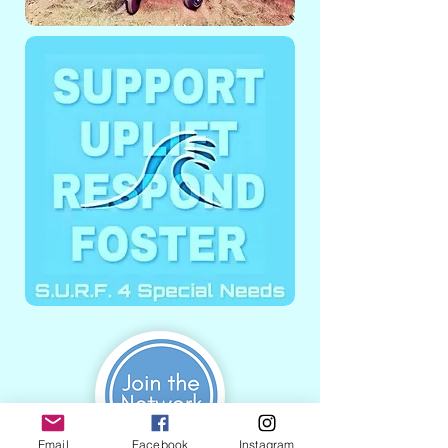
Email
Facebook
Instagram