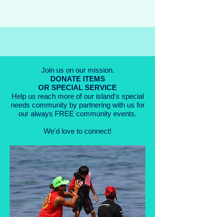
Join us on our mission.
DONATE
ITEMS
OR SPECIAL SERVICE
Help us reach more of our island's special
needs community by partnering with us for
our always FREE community events.
We'd love to connect!