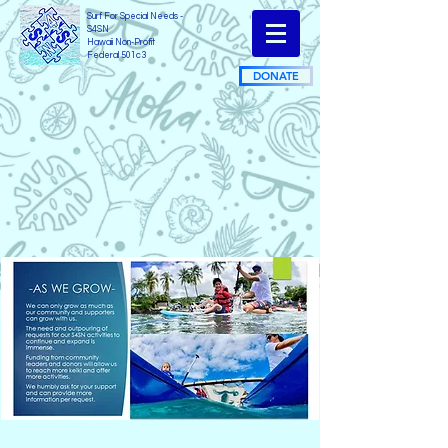
Surf For Special Needs -
S4SN
Hawaii Non-Profit
Federal 501c3
DONATE