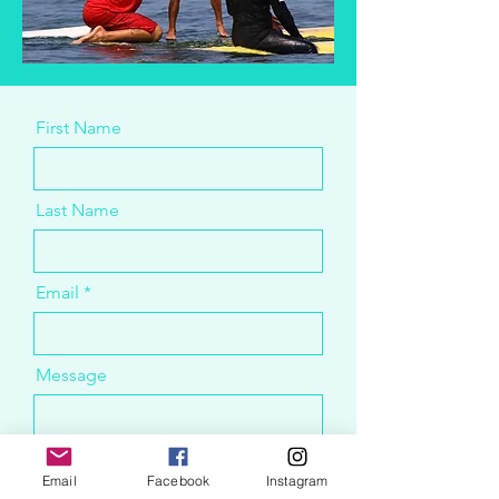
First Name
Last Name
Email
Message
Email
Facebook
Instagram