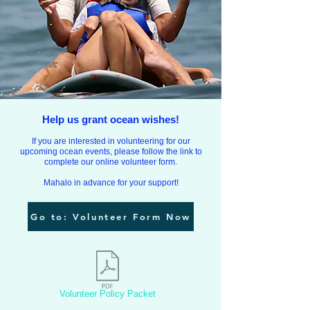
Help us grant ocean wishes!
If you are interested
in volunteering for our
upcoming ocean events, please follow the link to
complete our online volunteer form.
Mahalo in advance for your support!
Go to: Volunteer Form Now
Volunteer Policy Packet