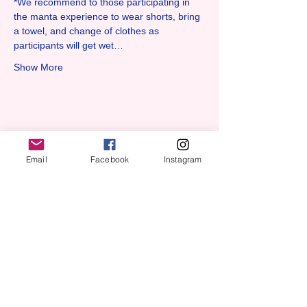
*We recommend to those participating in 
the manta experience to wear shorts, bring 
a towel, and change of clothes as 
participants will get wet…
Show More
Share this event
Email
Facebook
Instagram