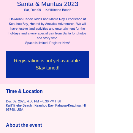
Santa & Mantas 2023
Sat, Dec 09
  |  
Ka'ili'ilinehe Beach
Hawaiian Canoe Rides and Manta Ray Experience at
Keauhou Bay, Hosted by Anelakai Adventures. We will
have festive land activities and entertainment for the
holidays and a very special visit from Santa for photos
and story time.
Space is limited. Register Now!
Registration is not yet available.
Stay tuned!
Time & Location
Dec 09, 2023, 4:30 PM – 8:30 PM HST
Ka'ili'ilinehe Beach , Keauhou Bay, Kahaluu-Keauhou, HI
96740, USA
About the event