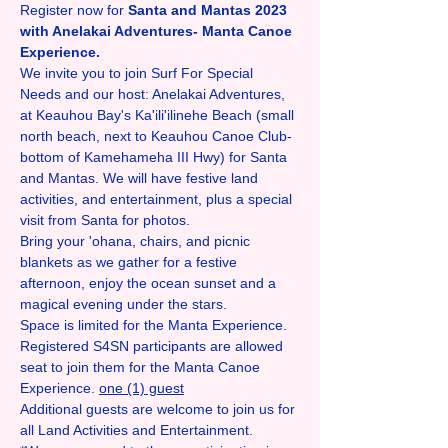
Register now for 
Santa and Mantas 2023 
with Anelakai Adventures- Manta Canoe 
Experience. 
We invite you to join Surf For Special 
Needs and our host: Anelakai Adventures, 
at Keauhou Bay's Ka'ili'ilinehe Beach (small 
north beach, next to Keauhou Canoe Club- 
bottom of Kamehameha III Hwy) for Santa 
and Mantas. We will have festive land 
activities, and entertainment, plus a special 
visit from Santa for photos.
Bring your 'ohana, chairs, and picnic 
blankets as we gather for a festive 
afternoon, enjoy the ocean sunset and a 
magical evening under the stars. 
Space is limited for the Manta Experience. 
Registered S4SN participants are allowed 
seat to join them for the Manta Canoe 
Experience. 
one (1) guest
Additional guests are welcome to join us for 
all Land Activities and Entertainment. 