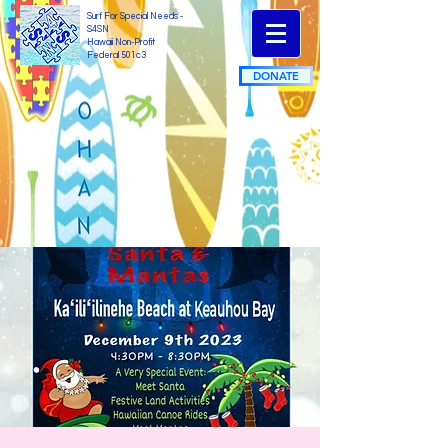
Surf For Special Needs -
S4SN
Hawaii Non-Profit
Federal 501c3
DONATE